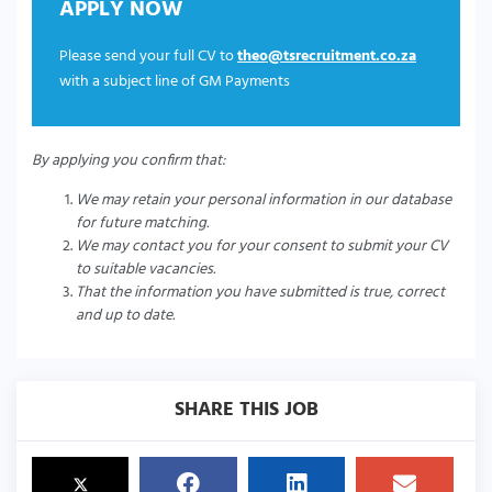
APPLY NOW
Please send your full CV to
theo@tsrecruitment.co.za
with a subject line of GM Payments
By applying you confirm that:
We may retain your personal information in our database
for future matching.
We may contact you for your consent to submit your CV
to suitable vacancies.
That the information you have submitted is true, correct
and up to date.
SHARE THIS JOB