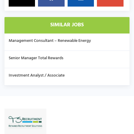
SIMILAR JOBS
Management Consultant – Renewable Energy
Senior Manager Total Rewards
Investment Analyst / Associate