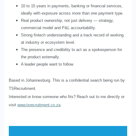
10 to 15 years in payments, banking or financial services,
ideally with exposure across more than one payment type.
Real product ownership, not just delivery — strategy,
commercial model and P&L accountability.
Strong fintech understanding and a track record of working
at industry or ecosystem level.
The presence and credibility to act as a spokesperson for
the product externally.
A leader people want to follow.
Based in Johannesburg. This is a confidential search being run by
TSRecruitment.
Interested or know someone who fits? Reach out to me directly or
visit
www.tsrecruitment.co.za
.