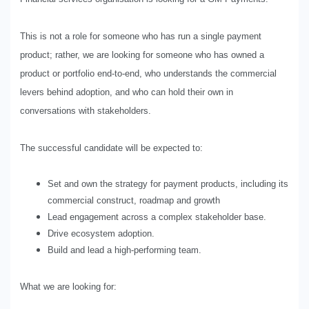
This is not a role for someone who has run a single payment
product; rather, we are looking for someone who has owned a
product or portfolio end-to-end, who understands the commercial
levers behind adoption, and who can hold their own in
conversations with stakeholders.
The successful candidate will be expected to:
Set and own the strategy for payment products, including its
commercial construct, roadmap and growth
Lead engagement across a complex stakeholder base.
Drive ecosystem adoption.
Build and lead a high-performing team.
What we are looking for: