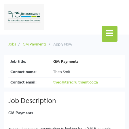
Jobs
GM Payments
Apply Now
Job title:
GM Payments
Contact name:
Theo Smit
Contact email:
theo@tsrecruitment.co.za
Job Description
GM Payments
Financial services organisation is looking for a GM Payments.