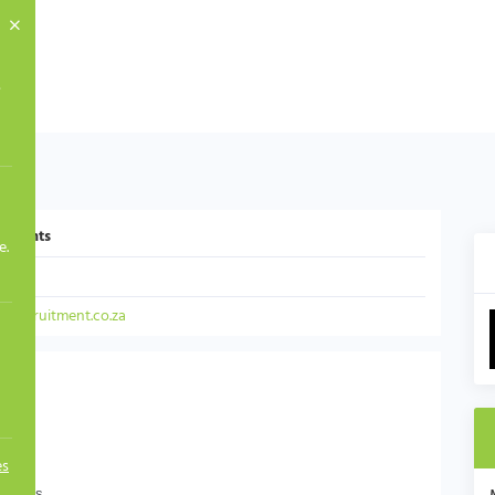
s
yments
e.
mit
srecruitment.co.za
es
Payments.