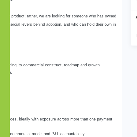
ayment product; rather, we are looking for someone who has owned
 commercial levers behind adoption, and who can hold their own in
 including its commercial construct, roadmap and growth
r base.
al services, ideally with exposure across more than one payment
rategy, commercial model and P&L accountability.