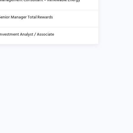
Management Consultant – Renewable Energy
Senior Manager Total Rewards
Investment Analyst / Associate