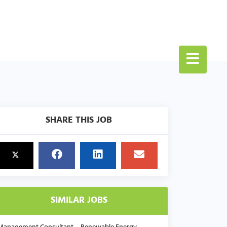
SHARE THIS JOB
SIMILAR JOBS