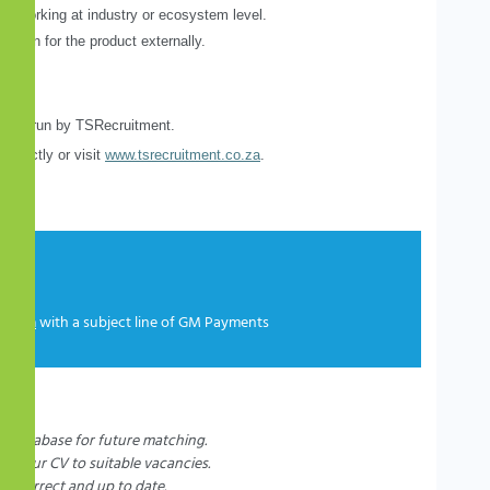
 of working at industry or ecosystem level.
erson for the product externally.
being run by TSRecruitment.
directly or visit
www.tsrecruitment.co.za
.
co.za
with a subject line of GM Payments
r database for future matching.
t your CV to suitable vacancies.
e, correct and up to date.