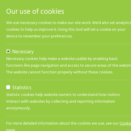
Our use of cookies
We use necessary cookies to make our site work. We'd also set analytic
cookies to help us improve it. Using this tool will set a cookie on your
device to remember your preferences.
Jobs
GM Payments
Apply Now
Necessary
Necessary cookies help make a website usable by enabling basic
Job title:
GM Pa
functions like page navigation and access to secure areas of the websit
The website cannot function properly without these cookies.
Contact name:
Theo S
Contact email:
theo@t
Statistics
Statistic cookies help website owners to understand how visitors
Job Description
interact with websites by collecting and reporting information
anonymously.
GM Payments
For more detailed information about the cookies we use, see our
Cooki
page
.
Financial services organisation is looking for a GM 